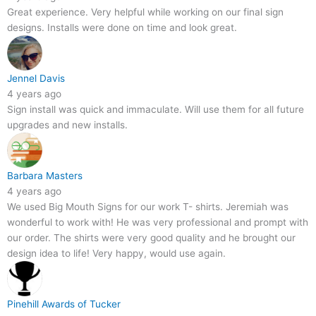
Great experience. Very helpful while working on our final sign
designs. Installs were done on time and look great.
Jennel Davis
4 years ago
Sign install was quick and immaculate. Will use them for all future
upgrades and new installs.
Barbara Masters
4 years ago
We used Big Mouth Signs for our work T- shirts. Jeremiah was
wonderful to work with! He was very professional and prompt with
our order. The shirts were very good quality and he brought our
design idea to life! Very happy, would use again.
Pinehill Awards of Tucker