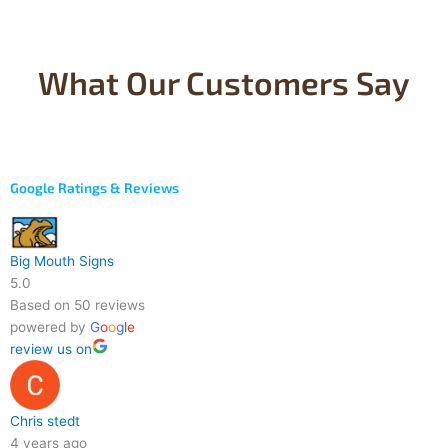
What Our Customers Say
Google Ratings & Reviews
Big Mouth Signs
5.0
Based on 50 reviews
powered by
G
o
o
g
l
e
review us on
Chris stedt
4 years ago