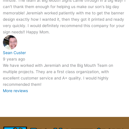
minute. The team at Big Mouth Signs came through in a big way! I
can't thank them enough for helping us make our son's big day
memorable! Jeremiah worked patiently with me to get the banner
design exactly how I wanted it, then they got it printed and ready
very quickly. I would definitely recommend this company for your
sign needs!! Happy Mom.
Sean Custer
9 years ago
We have worked with Jeremiah and the Big Mouth Team on
multiple projects. They are a first class organization, with
excellent customer service and A+ quality. I would highly
recommended them!
More reviews