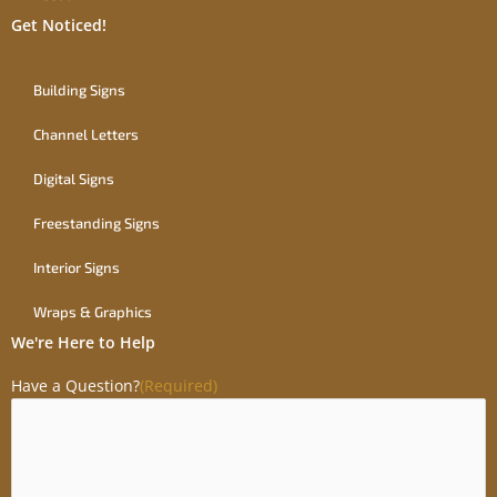
Get Noticed!
Building Signs
Channel Letters
Digital Signs
Freestanding Signs
Interior Signs
Wraps & Graphics
We're Here to Help
Have a Question?
(Required)