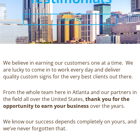
Contact Us
We believe in earning our customers one at a time. We
are lucky to come in to work every day and deliver
quality custom signs for the very best clients out there.
From the whole team here in Atlanta and our partners in
the field all over the United States,
thank you for the
opportunity to earn your business
over the years.
We know our success depends completely on yours, and
we’ve never forgotten that.