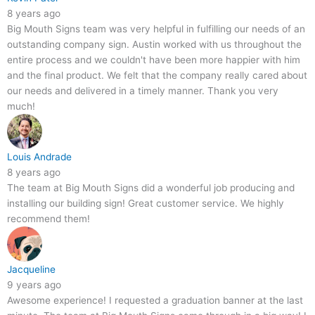
8 years ago
Big Mouth Signs team was very helpful in fulfilling our needs of an
outstanding company sign. Austin worked with us throughout the
entire process and we couldn't have been more happier with him
and the final product. We felt that the company really cared about
our needs and delivered in a timely manner. Thank you very
much!
Louis Andrade
8 years ago
The team at Big Mouth Signs did a wonderful job producing and
installing our building sign! Great customer service. We highly
recommend them!
Jacqueline
9 years ago
Awesome experience! I requested a graduation banner at the last