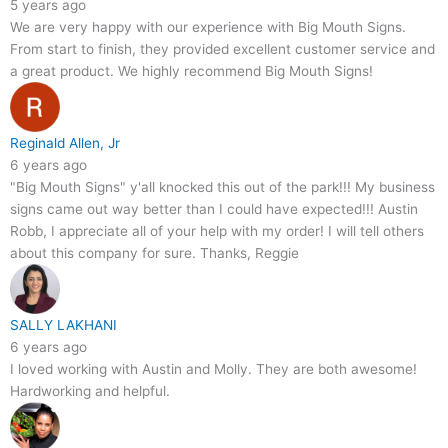
5 years ago
We are very happy with our experience with Big Mouth Signs.
From start to finish, they provided excellent customer service and
a great product. We highly recommend Big Mouth Signs!
Reginald Allen, Jr
6 years ago
"Big Mouth Signs" y'all knocked this out of the park!!! My business
signs came out way better than I could have expected!!! Austin
Robb, I appreciate all of your help with my order! I will tell others
about this company for sure. Thanks, Reggie
SALLY LAKHANI
6 years ago
I loved working with Austin and Molly. They are both awesome!
Hardworking and helpful.