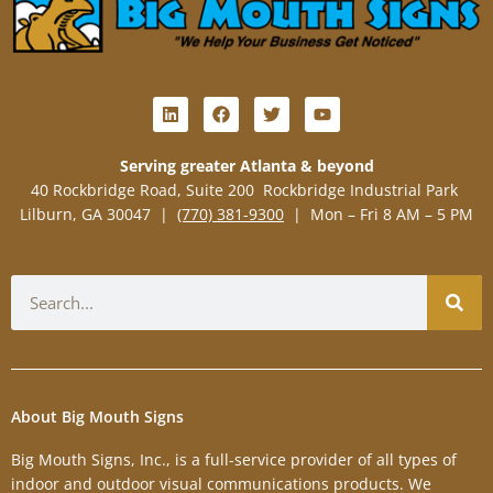
L
F
T
Y
i
a
w
o
n
c
i
u
k
e
t
t
Serving greater Atlanta & beyond
e
b
t
u
40 Rockbridge Road, Suite 200 Rockbridge Industrial Park
d
o
e
b
i
o
r
e
Lilburn, GA 30047 |
(770) 381-9300
| Mon – Fri 8 AM – 5 PM
n
k
Search
About Big Mouth Signs
Big Mouth Signs, Inc., is a full-service provider of all types of
indoor and outdoor visual communications products. We