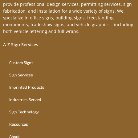
provide professional design services, permitting services, sign
fabrication, and installation for a wide variety of signs. We
specialize in office signs, building signs, freestanding
monuments, tradeshow signs, and vehicle graphics—including
both vehicle lettering and full wraps.
A-Z Sign Services
Custom Signs
Sign Services
Imprinted Products
Industries Served
Sign Technology
Resources
About