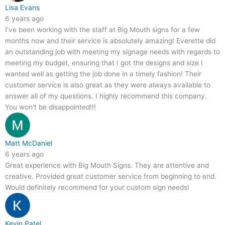
Lisa Evans
6 years ago
I've been working with the staff at Big Mouth signs for a few
months now and their service is absolutely amazing! Everette did
an outstanding job with meeting my signage needs with regards to
meeting my budget, ensuring that I got the designs and size I
wanted well as getting the job done in a timely fashion! Their
customer service is also great as they were always available to
answer all of my questions. I highly recommend this company.
You won't be disappointed!!!
Matt McDaniel
6 years ago
Great experience with Big Mouth Signs. They are attentive and
creative. Provided great customer service from beginning to end.
Would definitely recommend for your custom sign needs!
Kevin Patel