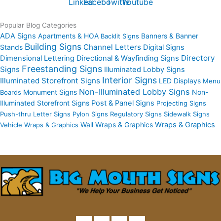
Linkedin
Facebook
Twitter
Youtube
Popular Blog Categories
ADA Signs
Apartments & HOA
Banners & Banner
Backlit Signs
Building Signs
Channel Letters
Stands
Digital Signs
Directory
Dimensional Lettering
Directional & Wayfinding Signs
Freestanding Signs
Signs
Illuminated Lobby Signs
Interior Signs
Illuminated Storefront Signs
LED Displays
Menu
Non-Illuminated Lobby Signs
Monument Signs
Non-
Boards
Illuminated Storefront Signs
Post & Panel Signs
Projecting Signs
Push-thru Letter Signs
Pylon Signs
Regulatory Signs
Sidewalk Signs
Wall Wraps & Graphics
Wraps & Graphics
Vehicle Wraps & Graphics