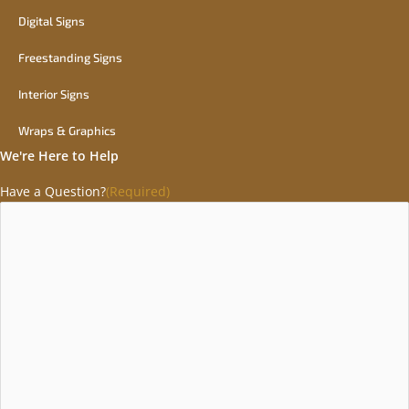
Digital Signs
Freestanding Signs
Interior Signs
Wraps & Graphics
We're Here to Help
Have a Question?
(Required)