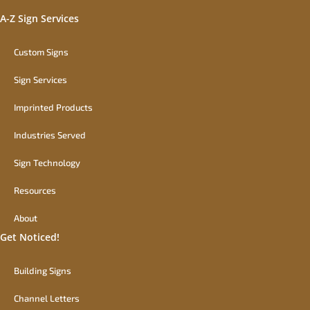
A-Z Sign Services
Custom Signs
Sign Services
Imprinted Products
Industries Served
Sign Technology
Resources
About
Get Noticed!
Building Signs
Channel Letters