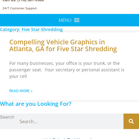
24/7 Customer Support
MENU
Category: Five Star Shredding
Compelling Vehicle Graphics in
Atlanta, GA for Five Star Shredding
For many businesses, your office is your trunk, or the
passenger seat. Your secretary or personal assistant is
your cell
READ MORE »
What are you Looking For?
Search