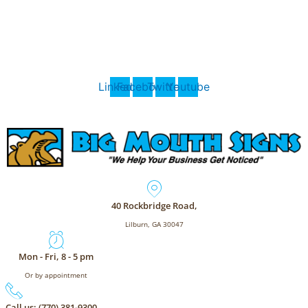
Skip
BigMouthSigns.com
to
content
Call (770) 381-9300 for 24/7 Support
Linkedin
Facebook
Twitter
Youtube
40 Rockbridge Road,
Lilburn, GA 30047
Mon - Fri, 8 - 5 pm
Or by appointment
Call us: (770) 381-9300