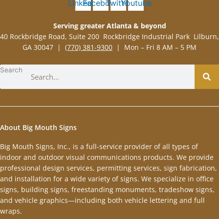
Linkedin
Facebook
Twitter
Youtube
Serving greater Atlanta & beyond
40 Rockbridge Road, Suite 200 Rockbridge Industrial Park Lilburn,
GA 30047 |
(770) 381-9300
| Mon – Fri 8 AM – 5 PM
Search
About Big Mouth Signs
Big Mouth Signs, Inc., is a full-service provider of all types of
indoor and outdoor visual communications products. We provide
professional design services, permitting services, sign fabrication,
and installation for a wide variety of signs. We specialize in office
signs, building signs, freestanding monuments, tradeshow signs,
and vehicle graphics—including both vehicle lettering and full
wraps.