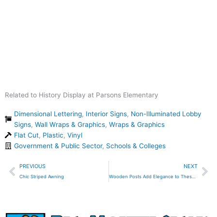
Related to History Display at Parsons Elementary
Dimensional Lettering
,
Interior Signs
,
Non-Illuminated Lobby
Signs
,
Wall Wraps & Graphics
,
Wraps & Graphics
Flat Cut
,
Plastic
,
Vinyl
Government & Public Sector
,
Schools & Colleges
Prev
Ne
PREVIOUS
NEXT
Chic Striped Awning
Wooden Posts Add Elegance to These Monument Signs