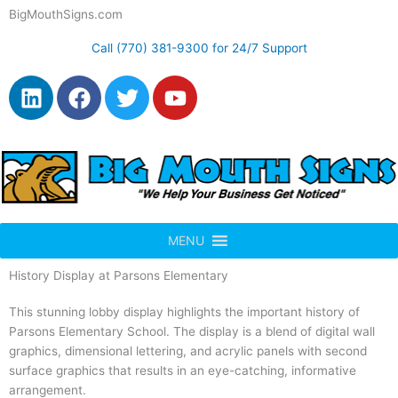
Skip
BigMouthSigns.com
to
content
Call (770) 381-9300 for 24/7 Support
L
F
T
Y
i
a
w
o
n
c
i
u
k
e
t
t
e
b
t
u
d
o
e
b
i
o
r
e
n
k
MENU
History Display at Parsons Elementary
This stunning lobby display highlights the important history of
Parsons Elementary School. The display is a blend of digital wall
graphics, dimensional lettering, and acrylic panels with second
surface graphics that results in an eye-catching, informative
arrangement.