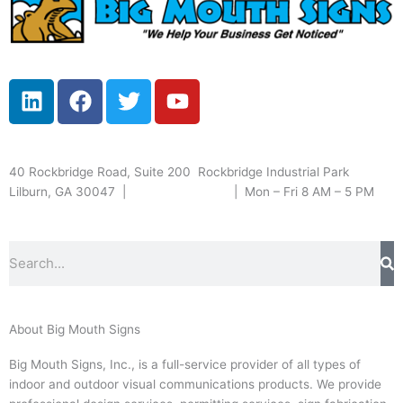
L
F
T
Y
i
a
w
o
n
c
i
u
k
e
t
t
Serving greater Atlanta & beyond
40 Rockbridge Road, Suite 200 Rockbridge Industrial Park
e
b
t
u
Lilburn, GA 30047 |
(770) 381-9300
| Mon – Fri 8 AM – 5 PM
d
o
e
b
i
o
r
e
n
k
Search
About Big Mouth Signs
Big Mouth Signs, Inc., is a full-service provider of all types of
indoor and outdoor visual communications products. We provide