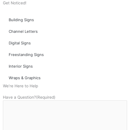
Get Noticed!
Building Signs
Channel Letters
Digital Signs
Freestanding Signs
Interior Signs
Wraps & Graphics
We're Here to Help
Have a Question?
(Required)