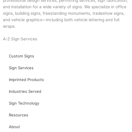
professional design services, permitting services, sign fabrication,
and installation for a wide variety of signs. We specialize in office
signs, building signs, freestanding monuments, tradeshow signs,
and vehicle graphics—including both vehicle lettering and full
wraps.
A-Z Sign Services
Custom Signs
Sign Services
Imprinted Products
Industries Served
Sign Technology
Resources
About