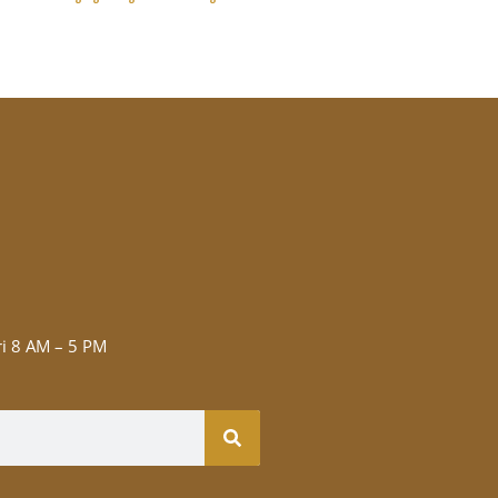
i 8 AM – 5 PM