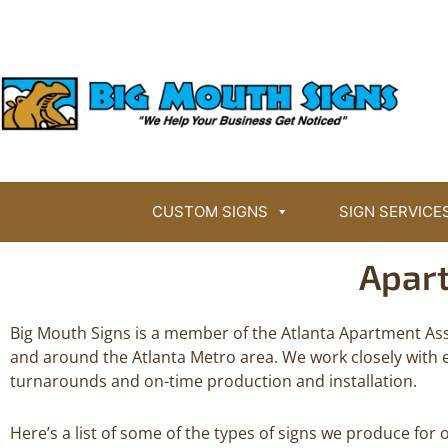
Skip
BigMouthSigns.com
to
content
CUSTOM SIGNS
SIGN SERVICE
Apar
Big Mouth Signs is a member of the Atlanta Apartment Ass
and around the Atlanta Metro area. We work closely with 
turnarounds and on-time production and installation.
Here’s a list of some of the types of signs we produce f