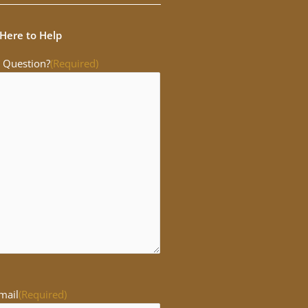
Here to Help
 Question?
(Required)
mail
(Required)