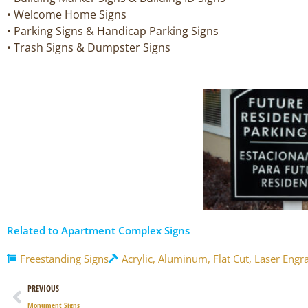
• Welcome Home Signs
• Parking Signs & Handicap Parking Signs
• Trash Signs & Dumpster Signs
Related to Apartment Complex Signs
Freestanding Signs
Acrylic
,
Aluminum
,
Flat Cut
,
Laser Engr
Prev
PREVIOUS
Monument Signs