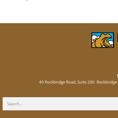
40 Rockbridge Road, Suite 200 Rockbridge
Search