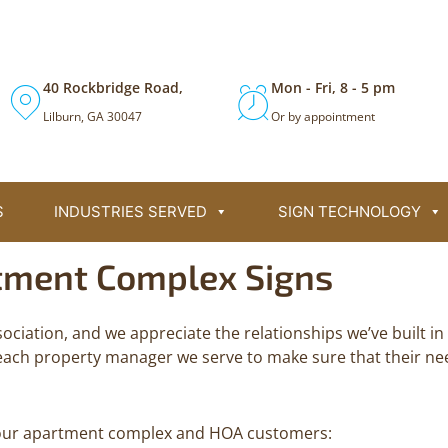
Call (770) 381-9300 for 24/7 Support
40 Rockbridge Road,
Mon - Fri, 8 - 5 pm
Lilburn, GA 30047
Or by appointment
S
INDUSTRIES SERVED
SIGN TECHNOLOGY
tment Complex Signs
ociation, and we appreciate the relationships we’ve built 
each property manager we serve to make sure that their ne
or our apartment complex and HOA customers: