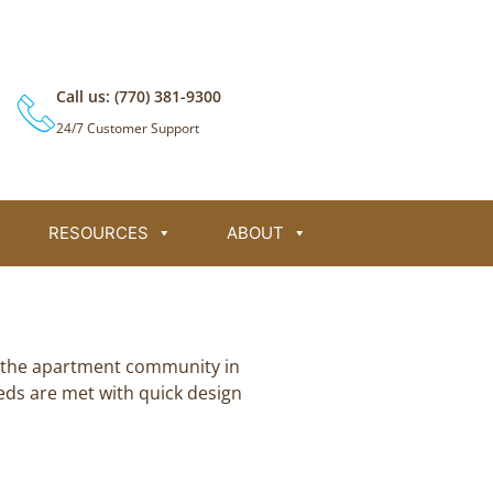
L
F
T
Y
i
a
w
o
n
c
i
u
k
e
t
t
e
b
t
u
Call us: (770) 381-9300
d
o
e
b
i
o
r
e
24/7 Customer Support
n
k
RESOURCES
ABOUT
in the apartment community in
eds are met with quick design