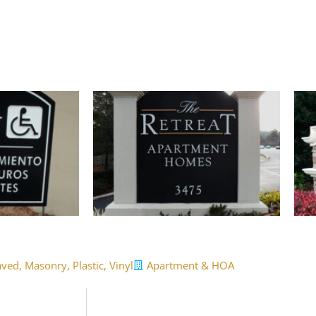
aved
,
Masonry
,
Plastic
,
Vinyl
Apartment & HOA