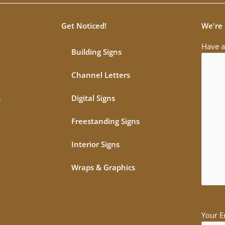
Get Noticed!
We're 
Have a
Building Signs
Channel Letters
s
Digital Signs
Freestanding Signs
Interior Signs
Wraps & Graphics
Your E