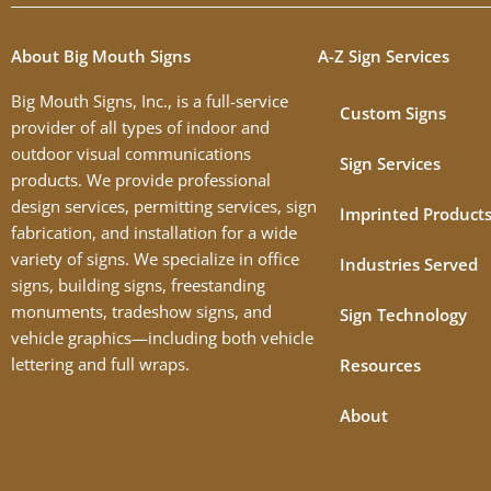
About Big Mouth Signs
A-Z Sign Services
Big Mouth Signs, Inc., is a full-service
Custom Signs
provider of all types of indoor and
outdoor visual communications
Sign Services
products. We provide professional
design services, permitting services, sign
Imprinted Product
fabrication, and installation for a wide
variety of signs. We specialize in office
Industries Served
signs, building signs, freestanding
monuments, tradeshow signs, and
Sign Technology
vehicle graphics—including both vehicle
lettering and full wraps.
Resources
About