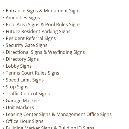
• Entrance Signs & Monument Signs
• Amenities Signs
• Pool Area Signs & Pool Rules Signs
• Future Resident Parking Signs
• Resident Referral Signs
• Security Gate Signs
• Directional Signs & Wayfinding Signs
• Directory Signs
• Lobby Signs
• Tennis Court Rules Signs
• Speed Limit Signs
• Stop Signs
• Traffic Control Signs
• Garage Markers
• Unit Markers
• Leasing Center Signs & Management Office Signs
• Office Hour Signs
• Building Marker Signs & Building ID Signs