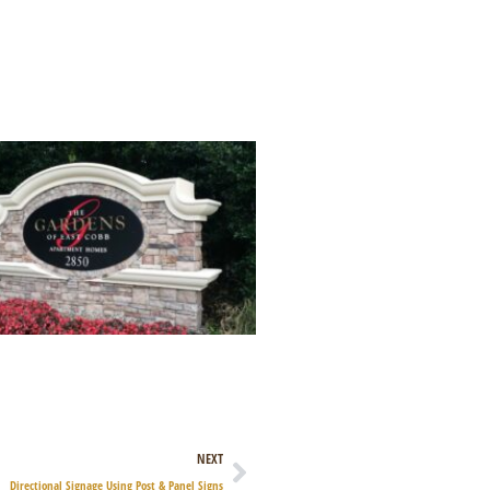
Next
NEXT
Directional Signage Using Post & Panel Signs